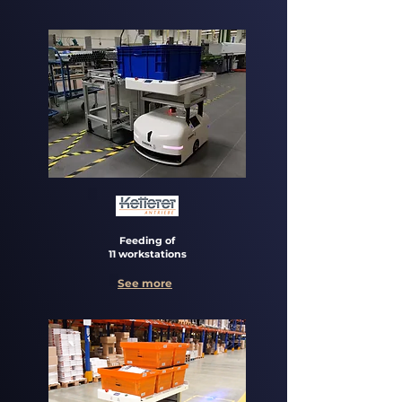
Feeding of
11 workstations
See more