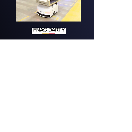
Mix of modes
for order-picking
See more