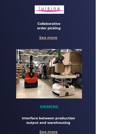
Collaborative
order picking
See more
Interface between production
output and warehousing
See more