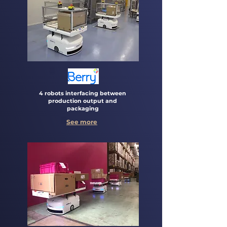
4 robots interfacing between
production output and
packaging
See more