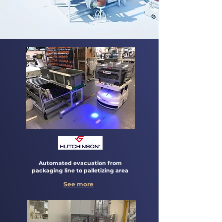
Automated evacuation from
packaging line to palletizing area
See more