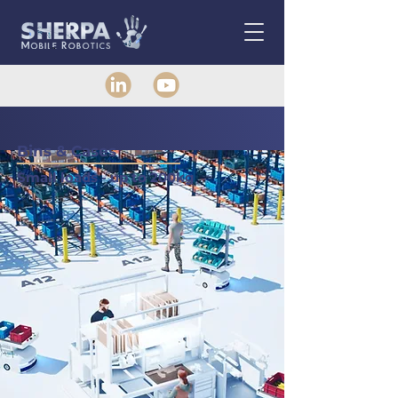
Bins & Cases
Small loads - up to 200kg