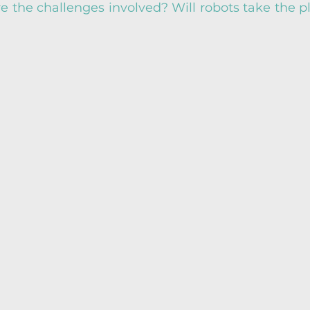
 the challenges involved? Will robots take the pl