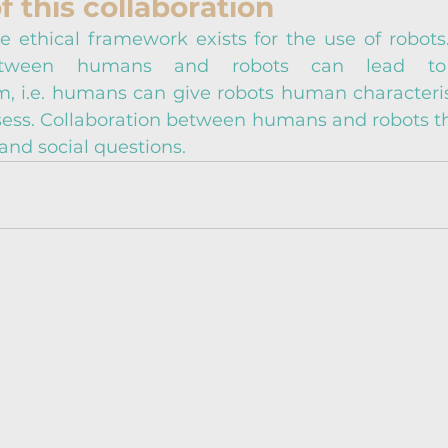
f this collaboration
e ethical framework exists for the use of robots. 
between humans and robots can lead to 
 i.e. humans can give robots human characterist
sess. Collaboration between humans and robots the
and social questions.