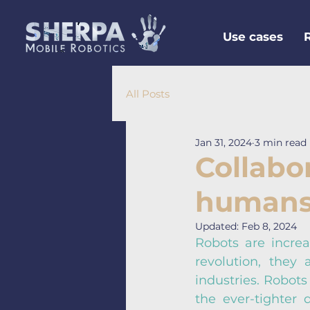
Use cases
All Posts
Jan 31, 2024
3 min read
Collabo
humans:
Updated:
Feb 8, 2024
Robots are increas
revolution, they
industries. Robots
the ever-tighter