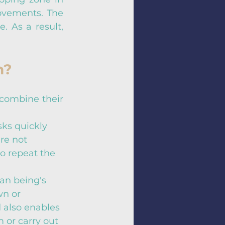
ovements. The 
. As a result, 
n?
combine their 
ks quickly 
re not 
to repeat the 
an being's 
wn or 
 also enables 
 or carry out 