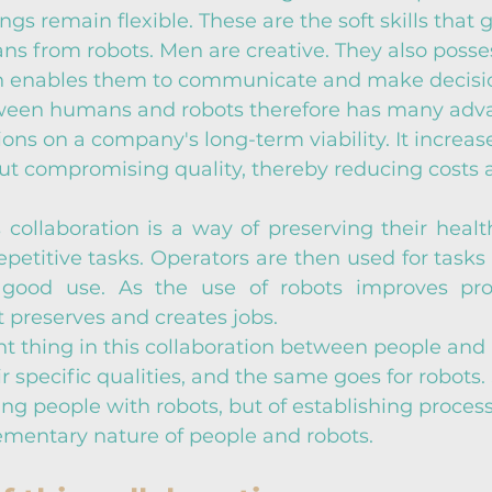
s remain flexible. These are the soft skills that g
ns from robots. Men are creative. They also posse
ch enables them to communicate and make decisi
ween humans and robots therefore has many adva
ions on a company's long-term viability. It increas
out compromising quality, thereby reducing costs 
s collaboration is a way of preserving their health
epetitive tasks. Operators are then used for tasks 
o good use. As the use of robots improves prod
t preserves and creates jobs.
 thing in this collaboration between people and r
r specific qualities, and the same goes for robots. S
ing people with robots, but of establishing process
ementary nature of people and robots.