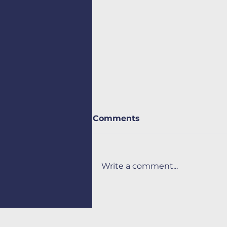
Comments
Write a comment...
Automation and
optimization of
intralogistics flows