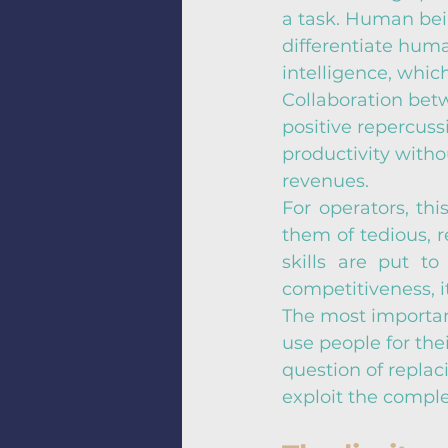
a task. Human being
differentiate huma
intelligence, whi
Collaboration bet
positive repercuss
productivity with
revenues.
For operators, thi
them of tedious, r
skills are put t
competitiveness, i
The most important
use people for thei
question of replac
exploit the compl