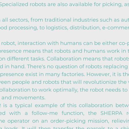
 Specialized robots are also available for picking, 
 all sectors, from traditional industries such as au
od processing, to logistics, distribution, e-comme
robot, interaction with humans can be either co-
-presence means that robots and humans work in 
n different tasks. Collaboration means that robot
in hand. There's no question of robots replacing 
presence exist in many factories. However, it is th
een people and robots that will revolutionize the 
collaboration to work optimally, the robot needs to
s and movements.
s a typical example of this collaboration bet
ed with a follow-me function, the SHERPA ro
he operator on an order-picking mission, relievi
 loads. It will then transfer the parcels to a shi