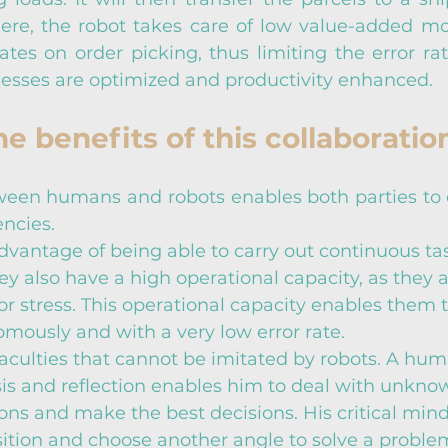
ere, the robot takes care of low value-added m
tes on order picking, thus limiting the error rate
cesses are optimized and productivity enhanced.
e benefits of this collaboratio
ween humans and robots enables both parties to 
ncies.
vantage of being able to carry out continuous tas
ey also have a high operational capacity, as they a
 or stress. This operational capacity enables them 
mously and with a very low error rate.
culties that cannot be imitated by robots. A hum
sis and reflection enables him to deal with unkno
ons and make the best decisions. His critical mind
tion and choose another angle to solve a problem