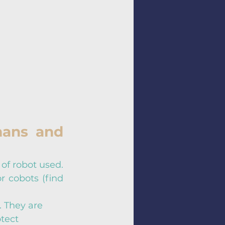
ans and 
of robot used. 
r cobots (find 
 They are 
tect 