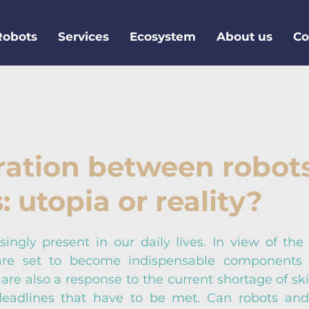
Robots
Services
Ecosystem
About us
Co
ration between robot
 utopia or reality?
ingly present in our daily lives. In view of the 4
 are set to become indispensable components o
 are also a response to the current shortage of ski
 deadlines that have to be met. Can robots and