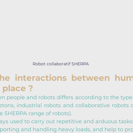
Robot collaboratif SHERPA
he interactions between hum
 place ?
n people and robots differs according to the type 
tons, industrial robots and collaborative robots o
e SHERPA range of robots).
s used to carry out repetitive and arduous tasks.
sporting and handling heavy loads, and help to pro