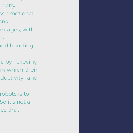
reatly 
ss emotional 
ons.
ntages, with 
es 
and boosting 
, by relieving 
in which their 
uctivity and 
obots is to 
o it's not a 
es that 