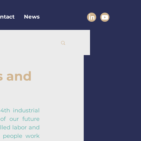
ntact
News
s and
th industrial 
f our future 
lled labor and 
 people work 