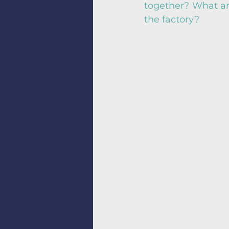
together? What are
the factory?