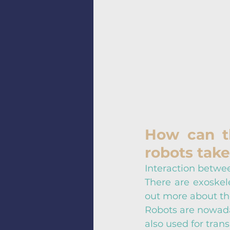
How can t
robots take
Interaction betwee
There are exoskele
out more about th
Robots are nowaday
also used for tran