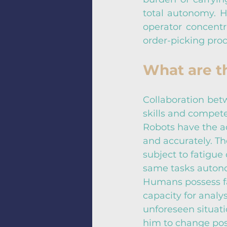
total autonomy. H
operator concentra
order-picking pro
What are th
Collaboration bet
skills and compete
Robots have the ad
and accurately. Th
subject to fatigue
same tasks autono
Humans possess fa
capacity for analy
unforeseen situati
him to change posi