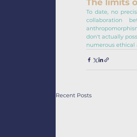
The limits o
To date, no precis
collaboration 
anthropomorphism,
don't actually pos
numerous ethical 
Recent Posts