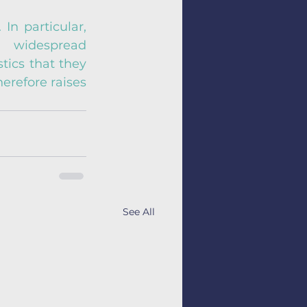
In particular, 
widespread 
ics that they 
refore raises 
See All