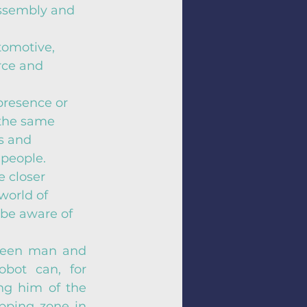
assembly and 
tomotive, 
rce and 
presence or 
the same 
s and 
people. 
e closer 
world of 
 be aware of 
ween man and 
bot can, for 
ng him of the 
pping zone in 