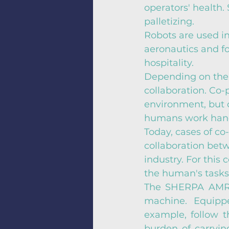
operators' health.
palletizing.
Robots are used in
aeronautics and fo
hospitality.
Depending on the 
collaboration. Co
environment, but o
humans work hand 
Today, cases of co-
collaboration betw
industry. For this 
the human's task
The SHERPA AMR i
machine. Equipp
example, follow t
burden of carrying